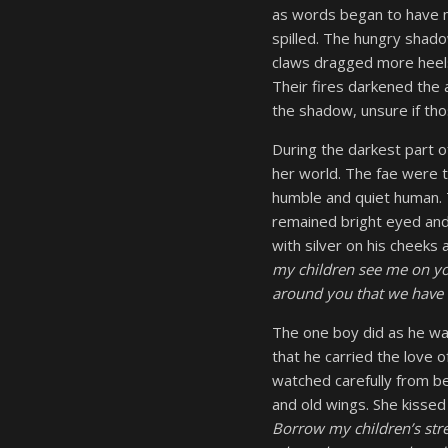
as words began to have m
spilled. The hungry shadow
claws dragged more heels
Their fires darkened the
the shadow, unsure if tho
During the darkest part o
her world. The fae were t
humble and quiet human. T
remained bright eyed and
with silver on his cheeks 
my children see me on yo
around you that we have 
The one boy did as he wa
that he carried the love 
watched carefully from bey
and old wings. She kisse
Borrow my children’s stre