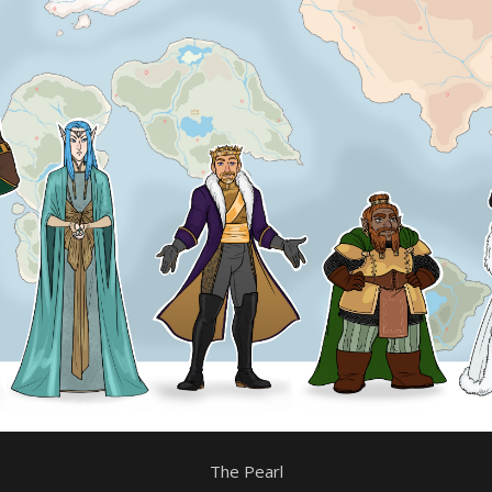
The Pearl