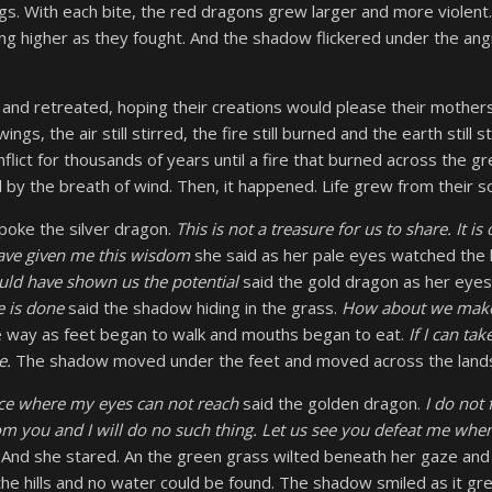
gs. With each bite, the red dragons grew larger and more violent.
bing higher as they fought. And the shadow flickered under the angr
nd retreated, hoping their creations would please their mothers
ings, the air still stirred, the fire still burned and the earth still
flict for thousands of years until a fire that burned across the g
by the breath of wind. Then, it happened. Life grew from their soi
poke the silver dragon.
This is not a treasure for us to share. It i
have given me this wisdom
she said as her pale eyes watched the hi
ld have shown us the potential
said the gold dragon as her eye
 is done
said the shadow hiding in the grass.
How about we mak
 way as feet began to walk and mouths began to eat.
If I can take
ne.
The shadow moved under the feet and moved across the land
ace where my eyes can not reach
said the golden dragon.
I do not
rom you and I will do no such thing. Let us see you defeat me wh
 And she stared. An the green grass wilted beneath her gaze and
 the hills and no water could be found. The shadow smiled as it gr