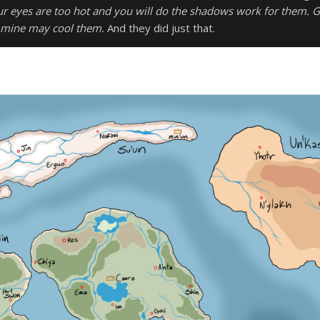
r eyes are too hot and you will do the shadows work for them. G
mine may cool them.
And they did just that.