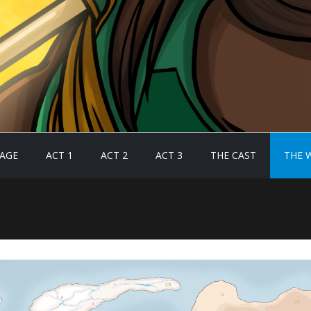
AGE
ACT 1
ACT 2
ACT 3
THE CAST
THE 