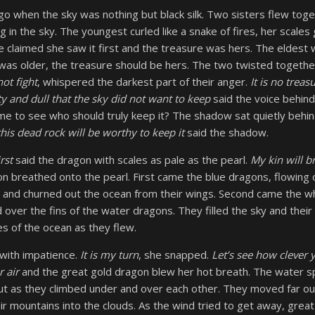
o when the sky was nothing but black silk. Two sisters flew toget
ng in the sky. The youngest curled like a snake of fires, her scales
e claimed she saw it first and the treasure was hers. The eldest w
 was older, the treasure should be hers. The two twisted togethe
ot fight
, whispered the darkest part of their anger.
It is no treasu
 and dull that the sky did not want to keep
said the voice behind
me to see who should truly keep it? The shadow sat quietly behin
his dead rock will be worthy to keep it
said the shadow.
rst
said the dragon with scales as pale as the pearl.
My kin will br
on breathed onto the pearl. First came the blue dragons, flowing 
r and churned out the ocean from their wings. Second came the wh
d over the fins of the water dragons. They filled the sky and thei
es of the ocean as they flew.
with impatience.
It is my turn
, she snapped.
Let’s see how clever 
 air
and the great gold dragon blew her hot breath. The water s
ut as they climbed under and over each other. They moved far out
r mountains into the clouds. As the wind tried to get away, gre