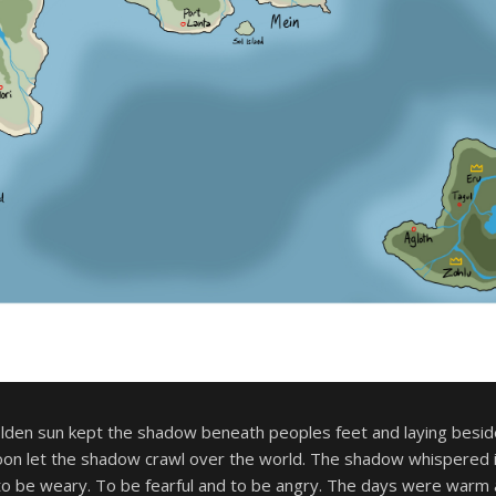
olden sun kept the shadow beneath peoples feet and laying besid
moon let the shadow crawl over the world. The shadow whispered i
to be weary. To be fearful and to be angry. The days were warm 