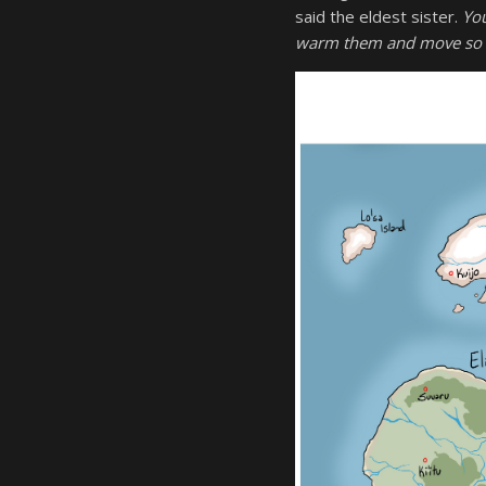
said the eldest sister.
You
warm them and move so 