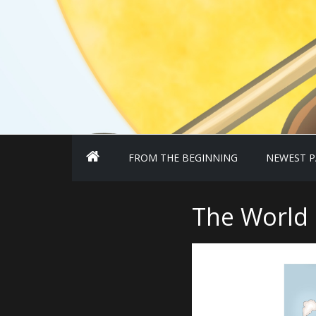
FROM THE BEGINNING
NEWEST P
The World