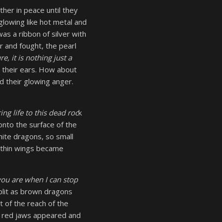
her in peace until they
 glowing like hot metal and
as a ribbon of silver with
r and fought, the pearl
re, it is nothing just a
 their ears. How about
d their glowing anger.
ing life to this dead roc
k
onto the surface of the
ite dragons, so small
r thin wings became
you are when I can stop
plit as brown dragons
 of the reach of the
at red jaws appeared and