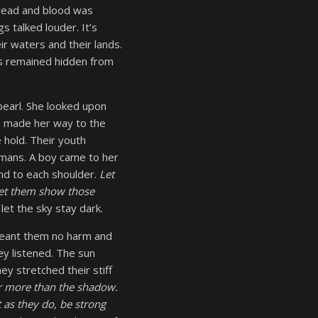
pread and blood was
s talked louder. It’s
r waters and their lands.
ns remained hidden from
 pearl. She looked upon
he made her way to the
 hold. Their youth
umans. A boy came to her
 and to each shoulder.
Let
Let them show those
let the sky stay dark.
meant them no harm and
ey listened. The sun
ey stretched their stiff
or more than the shadow.
 as they do, be strong