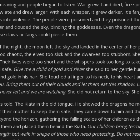
eaning and people began to listen. War grew. Land died, fire s
 ate and drew larger. With each whisper, it grew darker. It’s fang
 into violence. The people were poisoned and they poisoned thei
 air and clouded the sky, blinding the goddesses. Even the drago
se claws or fangs could pierce them.
f the night, the moon left the sky and landed in the center of her
oo chaotic, the elves too slick and the dwarves too stubborn. S
heir lives were too short and the whispers took too long to take
 safe.
Give me a child of gold and silver
she said to her gentle h
and gold in his hair. She touched a finger to his neck, to his heart
u. Bring them out of their clouds and let them eat this shadow. 
never left and we are watching.
She did not return to the sky. She 
s told. The Kiata in the old tongue. He showed the dragons he 
of their mother to keep them safe. They came down to him and th
ond the horizon, gathering the falling scales of her children as th
d them and placed them behind the Kiata.
Our children bring terr
ngth but walk in shape of those who need protecting. Do not rest