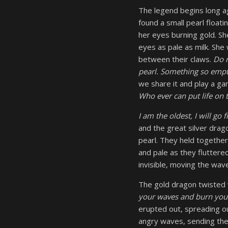
The legend begins long ag
found a small pearl floati
her eyes burning gold. Sh
eyes as pale as milk. She
between their claws.
Do n
pearl. Something so empty
we share it and play a ga
Who ever can put life on t
I am the oldest, I will go fi
and the great silver drag
pearl. They held togethe
and pale as they fluttere
invisible, moving the wav
The gold dragon twisted 
your waves and burn your
erupted out, spreading o
angry waves, sending thei