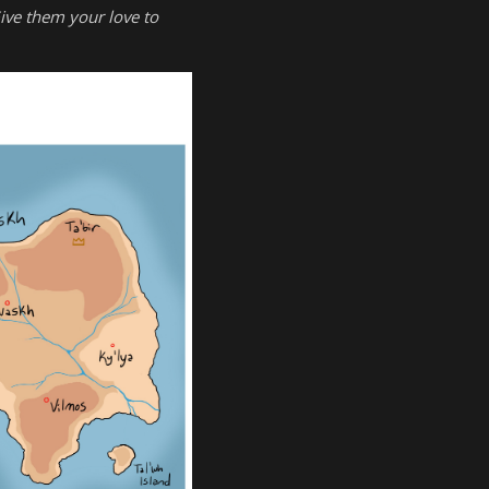
ive them your love to