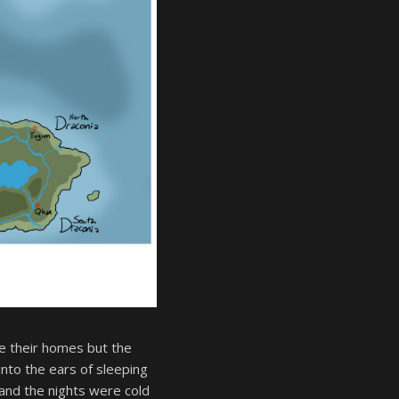
e their homes but the
nto the ears of sleeping
and the nights were cold