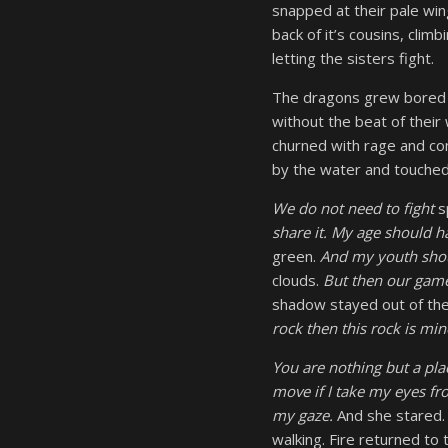
snapped at their pale win
back of it’s cousins, clim
letting the sisters fight.
The dragons grew bored a
without the beat of their w
churned with rage and con
by the water and touched 
We do not need to fight
s
share it. My age should 
green.
And my youth shou
clouds.
But then our game
shadow stayed out of the
rock then this rock is mi
You are nothing but a pl
move if I take my eyes f
my gaze.
And she stared.
walking. Fire returned to