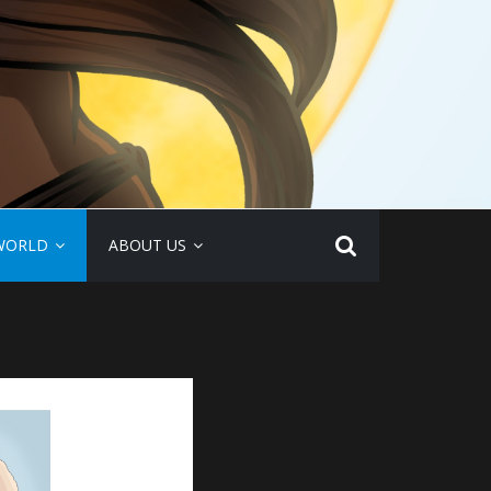
WORLD
ABOUT US