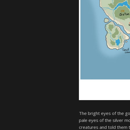
The bright eyes of the g
pale eyes of the silver 
creatures and told them 