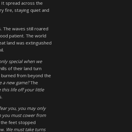
 It spread across the
y fire, staying quiet and
. The waves still roared
 stood patient. The world
reat land was extinguished
l.
s only special when we
lls of their land turn
s burned from beyond the
e a new game?
The
 this life off your little
s.
 fear you, you may only
en you must cower from
 the feet stopped
ew.
We must take turns